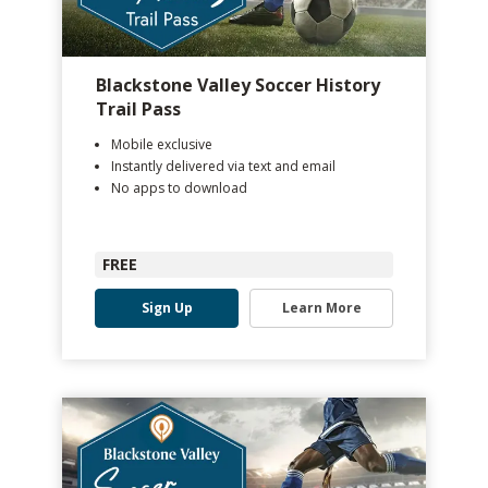
Blackstone Valley Soccer History
Trail Pass
Mobile exclusive
Instantly delivered via text and email
No apps to download
FREE
Sign Up
Learn More