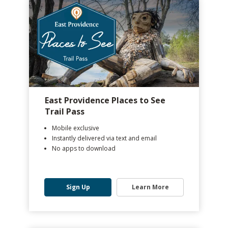
East Providence Places to See
Trail Pass
Mobile exclusive
Instantly delivered via text and email
No apps to download
Sign Up
Learn More