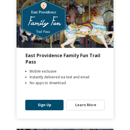
East Providence Family Fun Trail
Pass
Mobile exclusive
Instantly delivered via text and email
No apps to download
Sign Up
Learn More