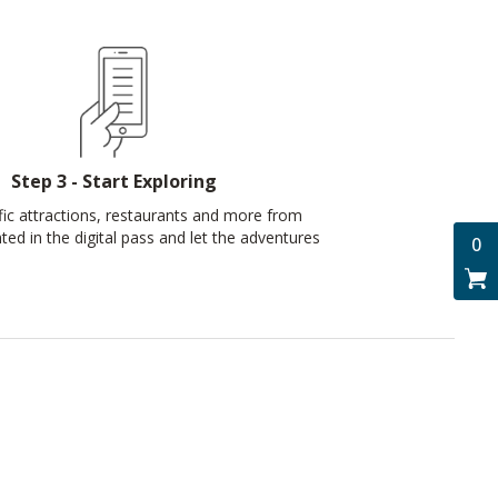
Step 3 - Start Exploring
ic attractions, restaurants and more from
nted in the digital pass and let the adventures
0