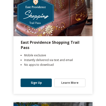
East Providence Shopping Trail
Pass
Mobile exclusive
Instantly delivered via text and email
No apps to download
Sign Up
Learn More