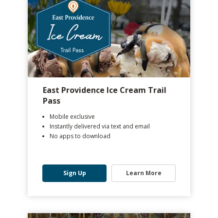
East Providence Ice Cream Trail
Pass
Mobile exclusive
Instantly delivered via text and email
No apps to download
Sign Up
Learn More