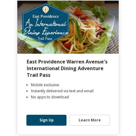
East Providence Warren Avenue's
International Dining Adventure
Trail Pass
Mobile exclusive
Instantly delivered via text and email
No apps to download
Sign Up
Learn More