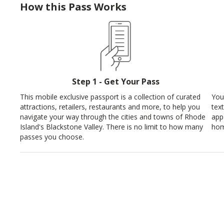
How this Pass Works
Step 1 - Get Your Pass
This mobile exclusive passport is a collection of curated
You
attractions, retailers, restaurants and more, to help you
tex
navigate your way through the cities and towns of Rhode
app
Island's Blackstone Valley. There is no limit to how many
hom
passes you choose.