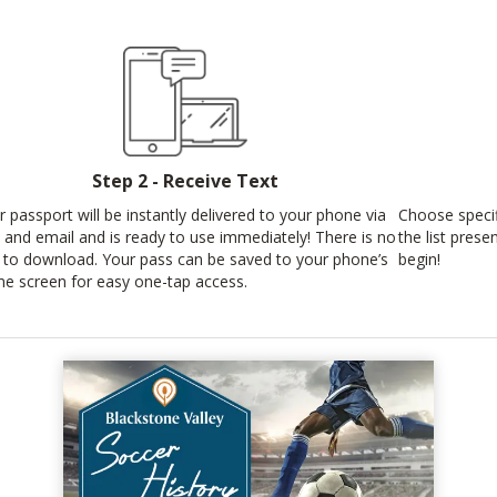
Step 2 - Receive Text
r passport will be instantly delivered to your phone via
Choose specif
t and email and is ready to use immediately! There is no
the list prese
 to download. Your pass can be saved to your phone’s
begin!
e screen for easy one-tap access.