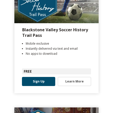
Blackstone Valley Soccer History
Trail Pass
Mobile exclusive
Instantly delivered via text and email
No apps to download
FREE
Sign Up
Learn More